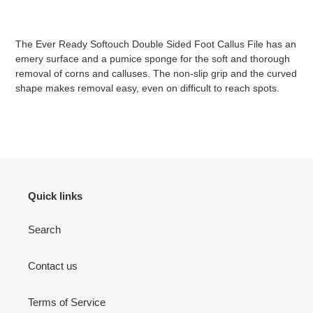
Adding
product
The Ever Ready Softouch Double Sided Foot Callus File has an
to
emery surface and a pumice sponge for the soft and thorough
your
removal of corns and calluses. The non-slip grip and the curved
cart
shape makes removal easy, even on difficult to reach spots.
Quick links
Search
Contact us
Terms of Service