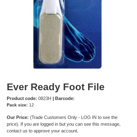
Ever Ready Foot File
Product code:
0823H
| Barcode:
Pack size:
12
Our Price:
(Trade Customers Only -
LOG IN
to see the
price). If you are logged in but you can see this message,
contact us to approve your account.