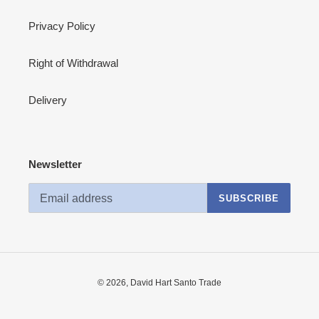
Privacy Policy
Right of Withdrawal
Delivery
Newsletter
SUBSCRIBE
© 2026,
David Hart Santo Trade